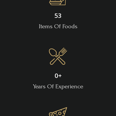
53
Items Of Foods
0
+
Years Of Experience