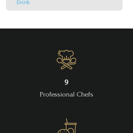
Drink
9
Professional Chefs