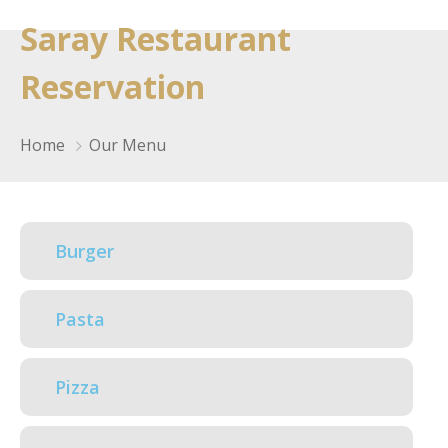
Saray Restaurant
Reservation
Home
Our Menu
Burger
Pasta
Pizza