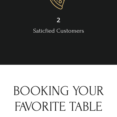
2
Saticfied Customers
BOOKING YOUR
FAVORITE TABLE