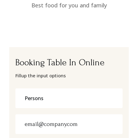
Best food for you and family
Booking Table In Online
Fillup the input options