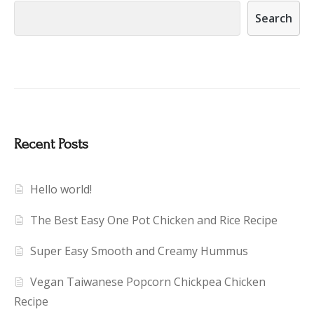
Search
Recent Posts
Hello world!
The Best Easy One Pot Chicken and Rice Recipe
Super Easy Smooth and Creamy Hummus
Vegan Taiwanese Popcorn Chickpea Chicken
Recipe