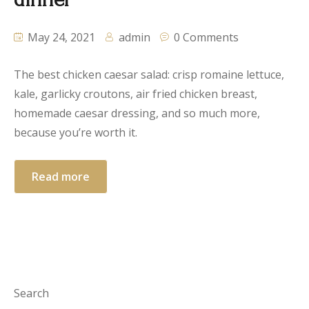
May 24, 2021
admin
0 Comments
The best chicken caesar salad: crisp romaine lettuce,
kale, garlicky croutons, air fried chicken breast,
homemade caesar dressing, and so much more,
because you’re worth it.
Read more
Search