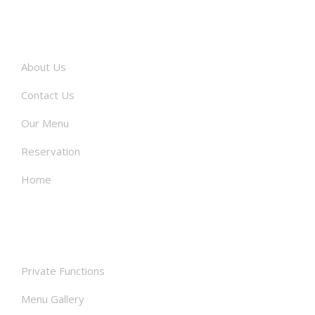
About
About Us
Contact Us
Our Menu
Reservation
Home
Facilities
Private Functions
Menu Gallery