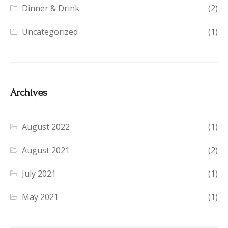
Dinner & Drink
(2)
Uncategorized
(1)
Archives
August 2022
(1)
August 2021
(2)
July 2021
(1)
May 2021
(1)