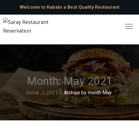
Welcome to Kababi a Best Quality Restaurant
Month:
May 2021
Home
2021
Archive by month May