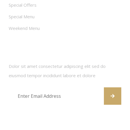
Special Offers
Special Menu
Weekend Menu
Newsletters
Dolor sit amet consectetur adipiscing elit sed do
eiusmod tempor incididunt labore et dolore
Contact