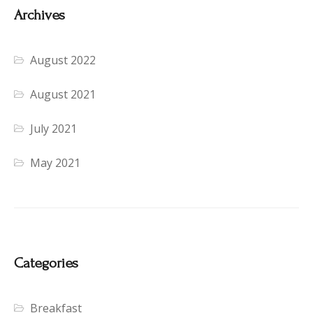
Archives
August 2022
August 2021
July 2021
May 2021
Categories
Breakfast