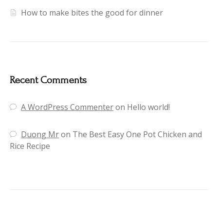
How to make bites the good for dinner
Recent Comments
A WordPress Commenter
on
Hello world!
Duong Mr
on
The Best Easy One Pot Chicken and
Rice Recipe