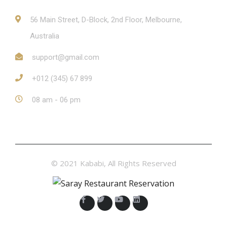
56 Main Street, D-Block, 2nd Floor, Melbourne,
Australia
support@gmail.com
+012 (345) 67 899
08 am - 06 pm
© 2021 Kababi, All Rights Reserved