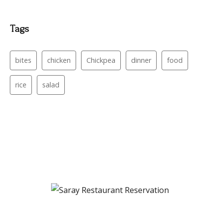
Tags
bites
chicken
Chickpea
dinner
food
rice
salad