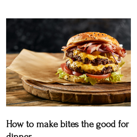
How to make bites the good for
dinner