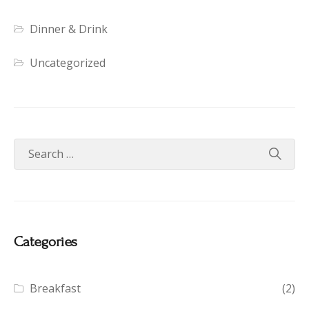
Dinner & Drink
Uncategorized
Categories
Breakfast
(2)