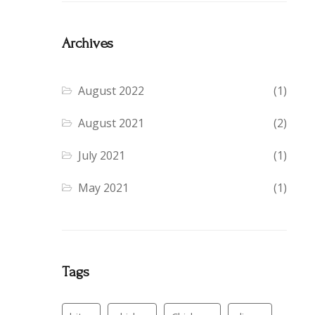
Archives
August 2022
(1)
August 2021
(2)
July 2021
(1)
May 2021
(1)
Tags