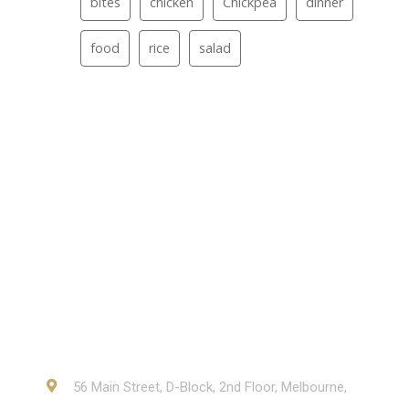
bites
chicken
Chickpea
dinner
food
rice
salad
Contact
56 Main Street, D-Block, 2nd Floor, Melbourne,