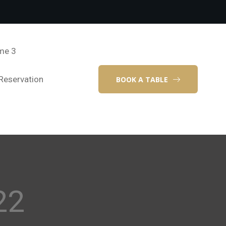
me 3
Reservation
BOOK A TABLE
22