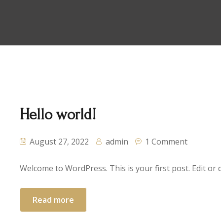
Hello world!
August 27, 2022
admin
1 Comment
Welcome to WordPress. This is your first post. Edit or de
Read more