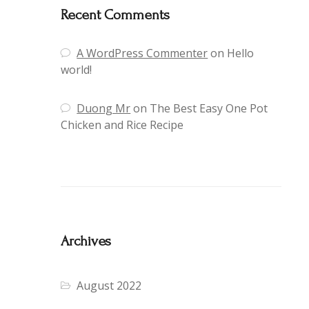
Recent Comments
A WordPress Commenter
on
Hello
world!
Duong Mr
on
The Best Easy One Pot
Chicken and Rice Recipe
Archives
August 2022