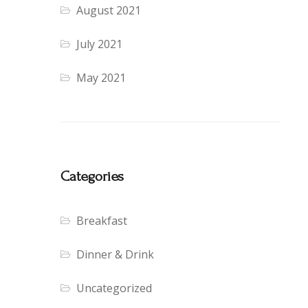
August 2021
July 2021
May 2021
Categories
Breakfast
Dinner & Drink
Uncategorized