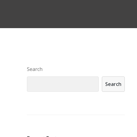
Search
Search