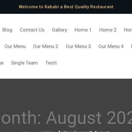
Welcome to Kababi a Best Quality Restaurant
Blog
Contact Us
Gallery
Home 1
Home 2
Ho
Our Menu
Our Menu 2
Our Menu 3
Our Menu 4
ge
Single Team
Testt
onth:
August 20