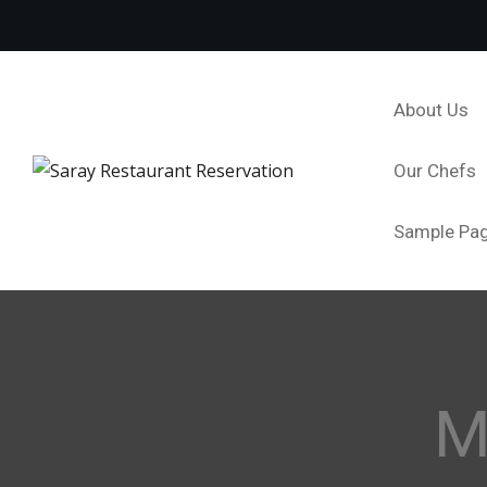
About Us
Our Chefs
Sample Pa
M