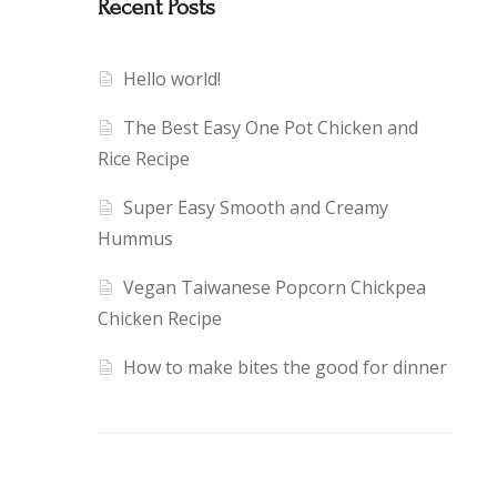
Recent Posts
Hello world!
The Best Easy One Pot Chicken and
Rice Recipe
Super Easy Smooth and Creamy
Hummus
Vegan Taiwanese Popcorn Chickpea
Chicken Recipe
How to make bites the good for dinner