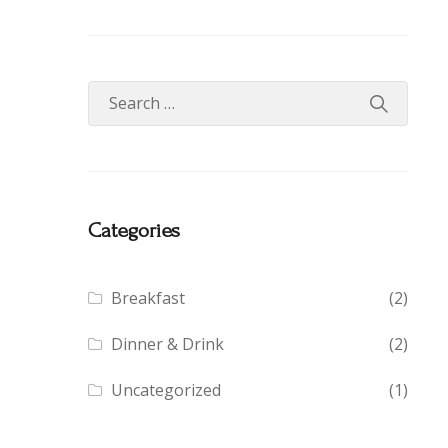
Categories
Breakfast
(2)
Dinner & Drink
(2)
Uncategorized
(1)