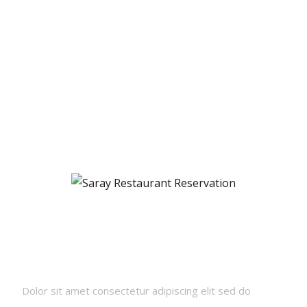
Newsletters
Dolor sit amet consectetur adipiscing elit sed do