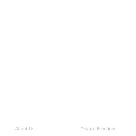
About
Facilities
About Us
Private Functions