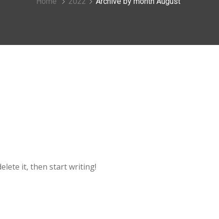
Home
2022
Archive by month August
lete it, then start writing!