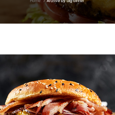
Home
Archive by tag dinner