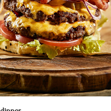
 dinner