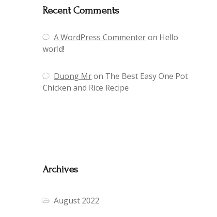
Recent Comments
A WordPress Commenter
on
Hello
world!
Duong Mr
on
The Best Easy One Pot
Chicken and Rice Recipe
Archives
August 2022