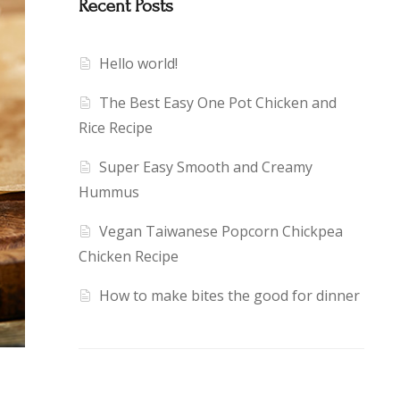
Recent Posts
Hello world!
The Best Easy One Pot Chicken and
Rice Recipe
Super Easy Smooth and Creamy
Hummus
Vegan Taiwanese Popcorn Chickpea
Chicken Recipe
How to make bites the good for dinner