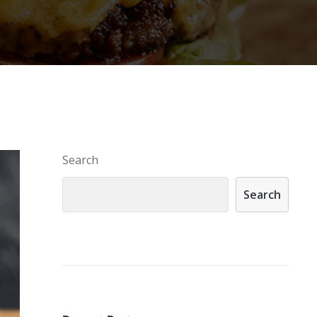
Search
Search