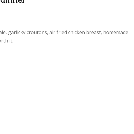
ale, garlicky croutons, air fried chicken breast, homemade
th it.