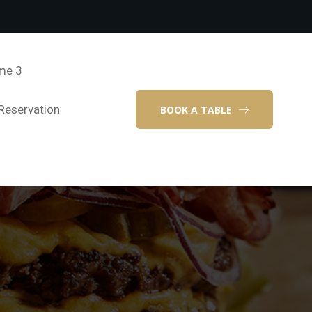
me 3
Reservation
BOOK A TABLE