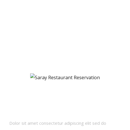
Newsletters
Dolor sit amet consectetur adipiscing elit sed do