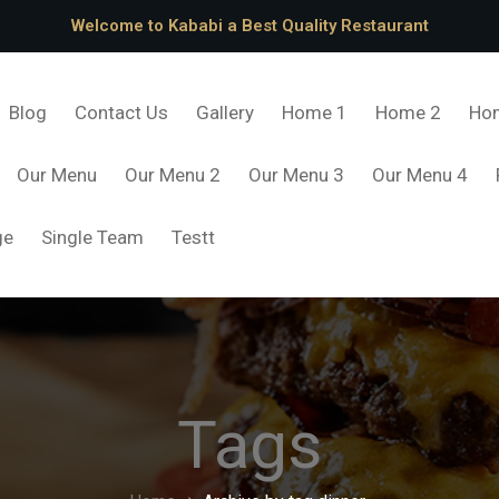
Welcome to Kababi a Best Quality Restaurant
Blog
Contact Us
Gallery
Home 1
Home 2
Ho
Our Menu
Our Menu 2
Our Menu 3
Our Menu 4
ge
Single Team
Testt
Tags