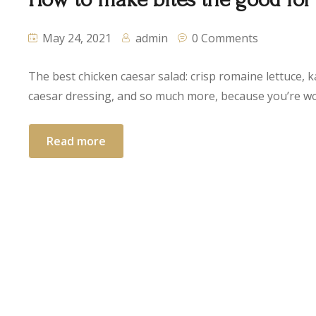
May 24, 2021
admin
0 Comments
The best chicken caesar salad: crisp romaine lettuce, k
caesar dressing, and so much more, because you’re wor
Read more