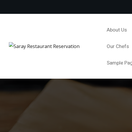
About Us
Our Chefs
Sample Pa