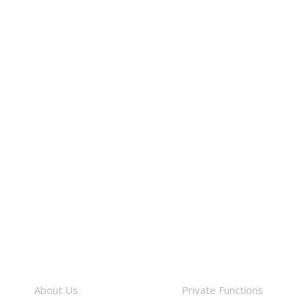
About
Facilities
About Us
Private Functions