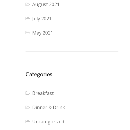
August 2021
July 2021
May 2021
Categories
Breakfast
Dinner & Drink
Uncategorized