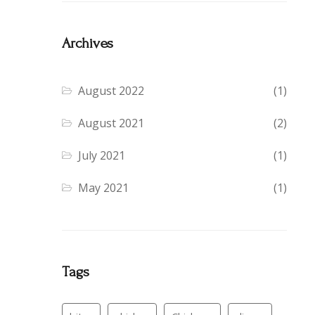
Archives
August 2022
(1)
August 2021
(2)
July 2021
(1)
May 2021
(1)
Tags