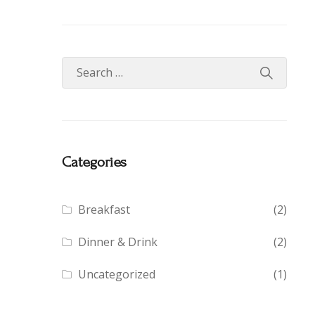
Categories
Breakfast
(2)
Dinner & Drink
(2)
Uncategorized
(1)