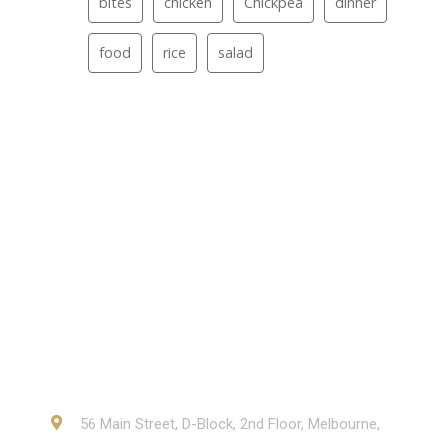
bites
chicken
Chickpea
dinner
food
rice
salad
Contact
56 Main Street, D-Block, 2nd Floor, Melbourne,