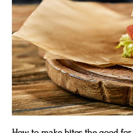
How to make bites the good for