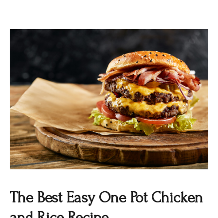
The Best Easy One Pot Chicken
and Rice Recipe