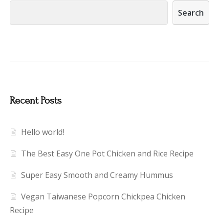
Search
Recent Posts
Hello world!
The Best Easy One Pot Chicken and Rice Recipe
Super Easy Smooth and Creamy Hummus
Vegan Taiwanese Popcorn Chickpea Chicken
Recipe