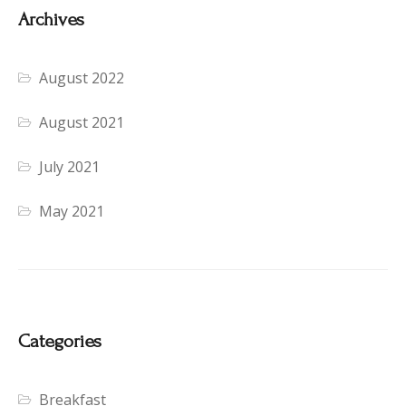
Archives
August 2022
August 2021
July 2021
May 2021
Categories
Breakfast