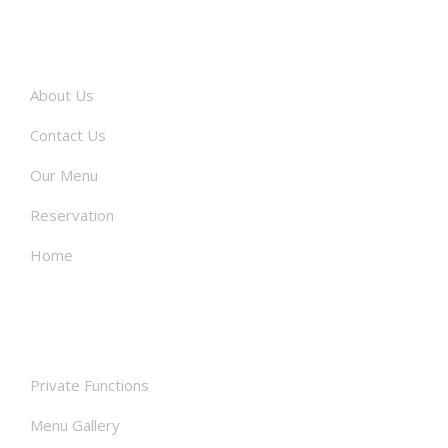
About
About Us
Contact Us
Our Menu
Reservation
Home
Facilities
Private Functions
Menu Gallery