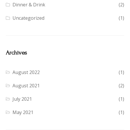
Dinner & Drink
(2)
Uncategorized
(1)
Archives
August 2022
(1)
August 2021
(2)
July 2021
(1)
May 2021
(1)