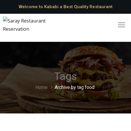
Welcome to Kababi a Best Quality Restaurant
Tags
Home
Archive by tag food