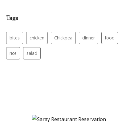
Tags
bites
chicken
Chickpea
dinner
food
rice
salad