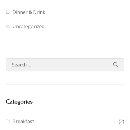
Dinner & Drink
Uncategorized
Categories
Breakfast
(2)