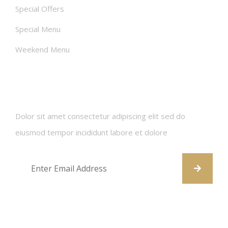
Special Offers
Special Menu
Weekend Menu
Newsletters
Dolor sit amet consectetur adipiscing elit sed do
eiusmod tempor incididunt labore et dolore
Contact