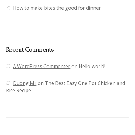
How to make bites the good for dinner
Recent Comments
A WordPress Commenter
on
Hello world!
Duong Mr
on
The Best Easy One Pot Chicken and
Rice Recipe