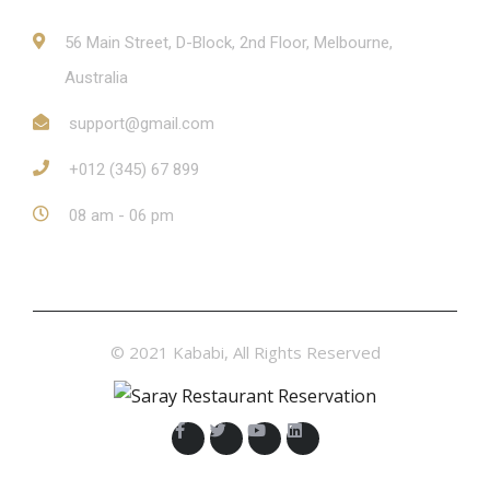
56 Main Street, D-Block, 2nd Floor, Melbourne,
Australia
support@gmail.com
+012 (345) 67 899
08 am - 06 pm
© 2021 Kababi, All Rights Reserved