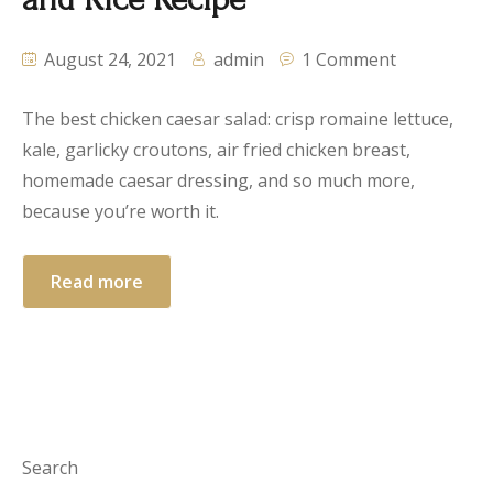
August 24, 2021
admin
1 Comment
The best chicken caesar salad: crisp romaine lettuce,
kale, garlicky croutons, air fried chicken breast,
homemade caesar dressing, and so much more,
because you’re worth it.
Read more
Search